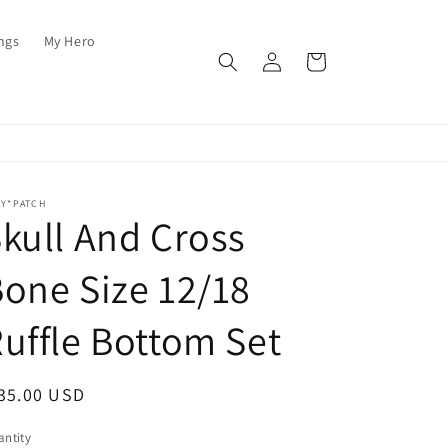
ings
My Hero
Log
Cart
in
AY*PATCH
kull And Cross
one Size 12/18
uffle Bottom Set
egular
35.00 USD
ice
ntity