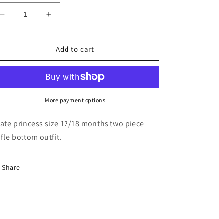
Decrease
Increase
quantity
quantity
for
for
Skull
Skull
Add to cart
And
And
Cross
Cross
Bone
Bone
Size
Size
12/18
12/18
More payment options
Ruffle
Ruffle
Bottom
Bottom
rate princess size 12/18 months two piece
Set
Set
ffle bottom outfit.
Share