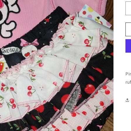
Pi
ru