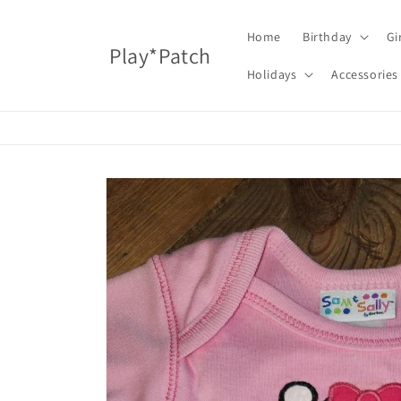
Skip to
content
Home
Birthday
Gi
Play*Patch
Holidays
Accessories
Skip to
product
information