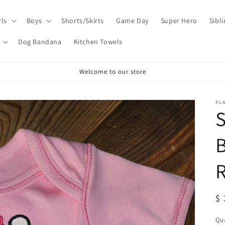
rls
Boys
Shorts/Skirts
Game Day
Super Hero
Sibl
Dog Bandana
Kitchen Towels
Welcome to our store
PL
S
B
R
R
$ 
pr
Qua